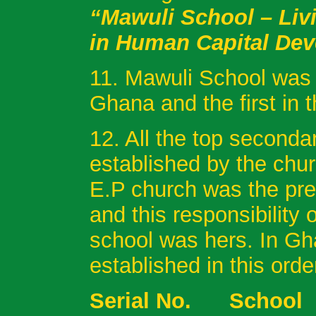
“Mawuli School – Liv
in Human Capital De
11. Mawuli School was t
Ghana and the first in t
12. All the top second
established by the chu
E.P church was the pre
and this responsibility
school was hers. In G
established in this orde
Serial No. 