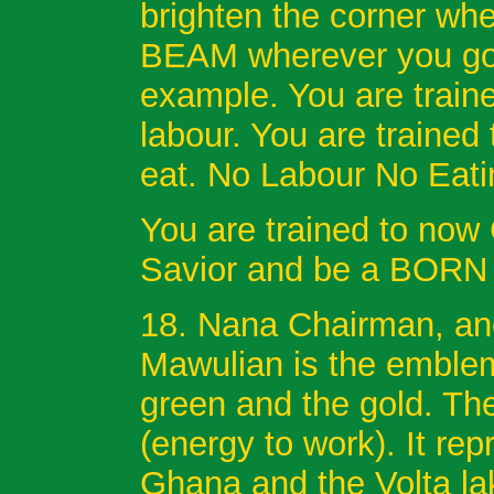
brighten the corner wh
BEAM wherever you go. 
example. You are traine
labour. You are trained
eat. No Labour No Eati
You are trained to now
Savior and be a BORN 
18. Nana Chairman, anot
Mawulian is the emblema
green and the gold. Th
(energy to work). It rep
Ghana and the Volta lak