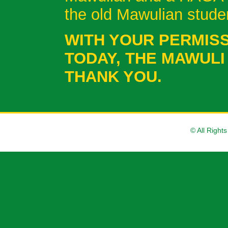
the old Mawulian stud
WITH YOUR PERMISS
TODAY, THE MAWULI
THANK YOU.
© All Right