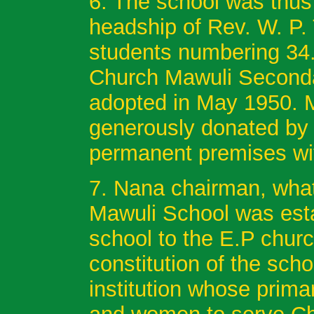
6. The school was thus
headship of Rev. W. P. 
students numbering 34.
Church Mawuli Second
adopted in May 1950. M
generously donated by 
permanent premises wit
7. Nana chairman, what
Mawuli School was estab
school to the E.P church
constitution of the scho
institution whose prima