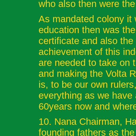
who also then were the
As mandated colony it 
education then was the
certificate and also the
achievement of this i
are needed to take on 
and making the Volta R
is, to be our own rulers
everything as we have al
60years now and where
10. Nana Chairman, Has
founding fathers as th