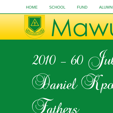
HOME
SCHOOL
FUND
ALUMN
2010 – 60 Ju
Daniel Kpo
Fathers