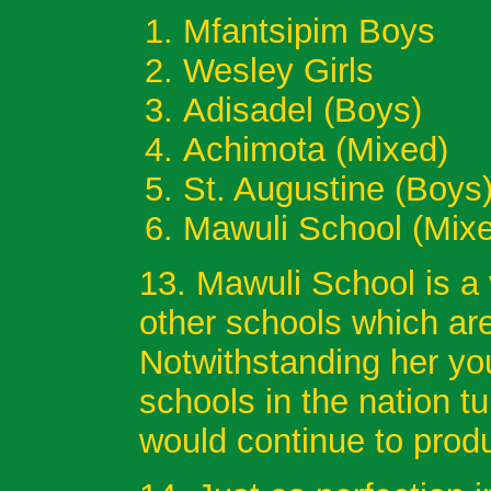
Mfantsipim B
Wesley Gir
Adisadel (B
Achimota (Mixe
St. Augustine
Mawuli School (M
13. Mawuli School is a 
other schools which ar
Notwithstanding her you
schools in the nation tu
would continue to prod