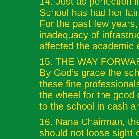
14. Just as perfection 
School has had her fai
For the past few years
inadequacy of infrastru
affected the academic 
15. THE WAY FORWA
By God’s grace the scho
these fine professional
the wheel for the good 
to the school in cash 
16. Nana Chairman, the 
should not loose sight 