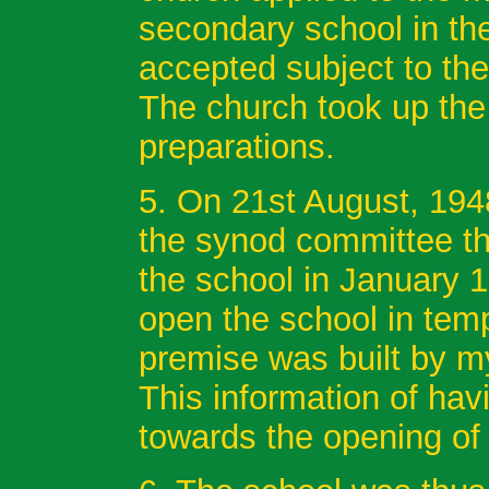
secondary school in th
accepted subject to the 
The church took up the
preparations.
5. On 21st August, 19
the synod committee th
the school in January 
open the school in tem
premise was built by my
This information of hav
towards the opening of 