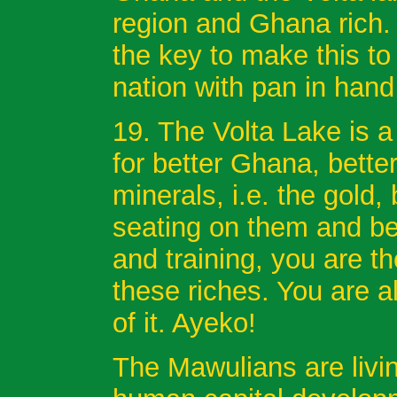
region and Ghana rich.
the key to make this to
nation with pan in hand
19. The Volta Lake is a 
for better Ghana, bett
minerals, i.e. the gold
seating on them and be
and training, you are t
these riches. You are a
of it. Ayeko!
The Mawulians are livin