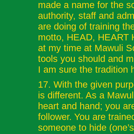
made a name for the sc
authority, staff and ad
are doing of training th
motto, HEAD, HEART H
at my time at Mawuli Sc
tools you should and 
I am sure the tradition
17. With the given purp
is different. As a Mawu
heart and hand; you are
follower. You are traine
someone to hide (one’s 