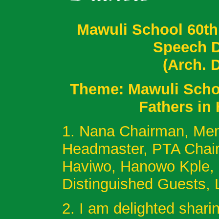
Mawuli School 60th
Speech D
(Arch. 
Theme: Mawuli Schoo
Fathers in
1. Nana Chairman, Mem
Headmaster, PTA Chai
Haviwo, Hanowo Kple, 
Distinguished Guests,
2. I am delighted shari