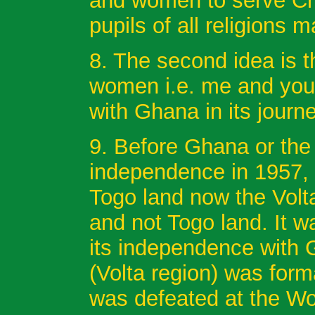
and women to serve Chri
pupils of all religions 
8. The second idea is t
women i.e. me and you
with Ghana in its journ
9. Before Ghana or the 
independence in 1957, 
Togo land now the Volt
and not Togo land. It 
its independence with 
(Volta region) was fo
was defeated at the Wor