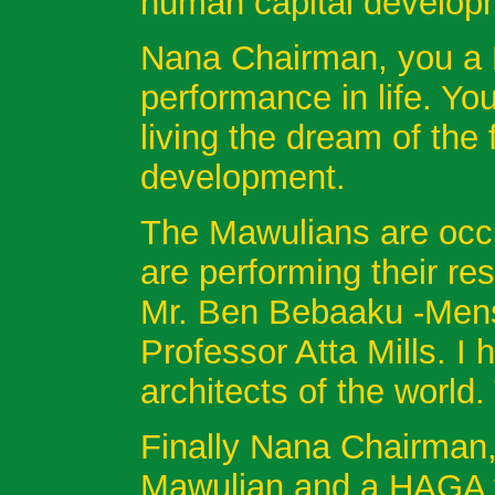
human capital develop
Nana Chairman, you a 
performance in life. Y
living the dream of the
development.
The Mawulians are occu
are performing their res
Mr. Ben Bebaaku -Mensa
Professor Atta Mills. I 
architects of the world.
Finally Nana Chairman,
Mawulian and a HAGA fo