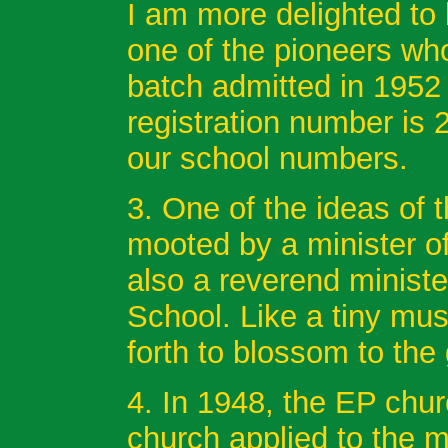
I am more delighted to
one of the pioneers wh
batch admitted in 1952
registration number is 
our school numbers.
3. One of the ideas of
mooted by a minister o
also a reverend ministe
School. Like a tiny mu
forth to blossom to the
4. In 1948, the EP chu
church applied to the mi