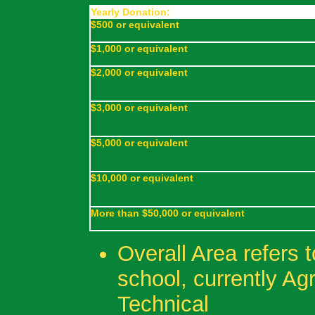
Yearly Donation:
$500 or equivalent
$1,000 or equivalent
$2,000 or equivalent
$3,000 or equivalent
$5,000 or equivalent
$10,000 or equivalent
More than $50,000 or equivalent
Overall Area refers 
school, currently Ag
Technical