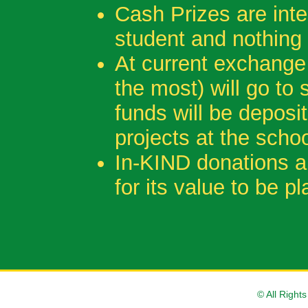
Cash Prizes are inte
student and nothing
At current exchange 
the most) will go to
funds will be depos
projects at the schoo
In-KIND donations a
for its value to be 
© All Right