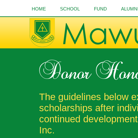
HOME
SCHOOL
FUND
ALUMN
Donor Hono
The guidelines below e
scholarships after indi
continued development
Inc.